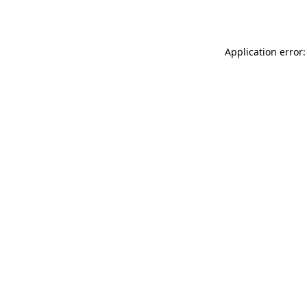
Application error: