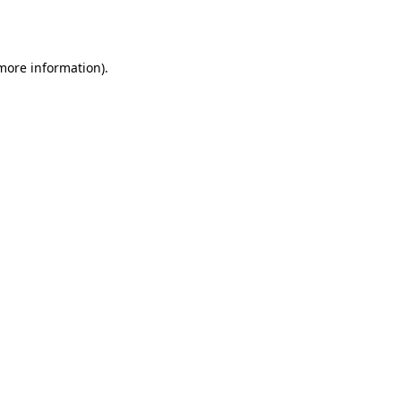
 more information).