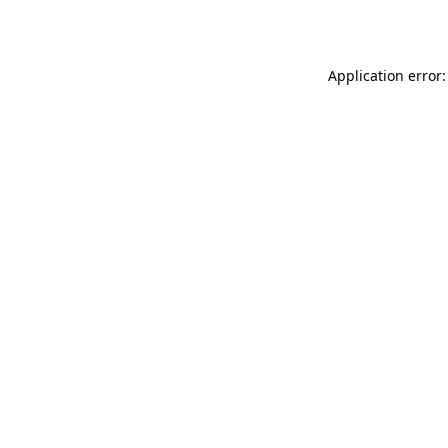
Application error: