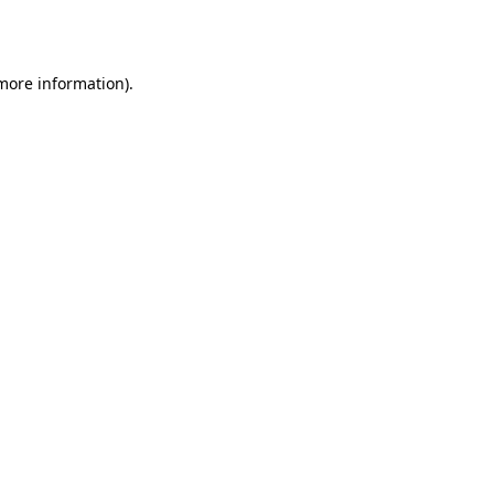
 more information).