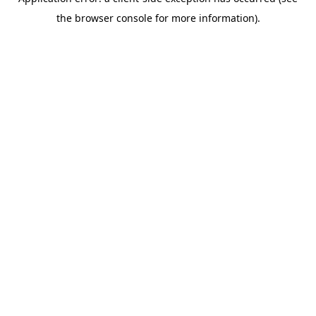
the browser console for more information).