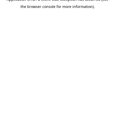
the browser console for more information).