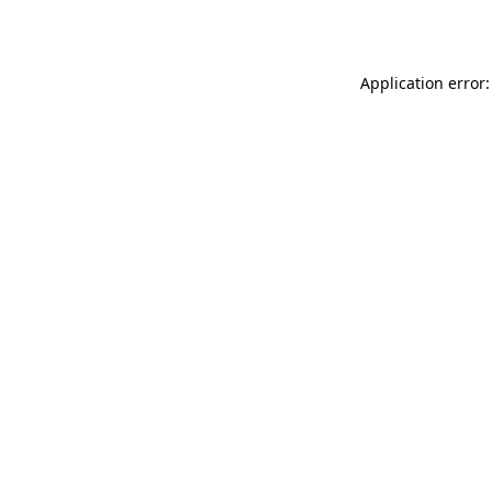
Application error: