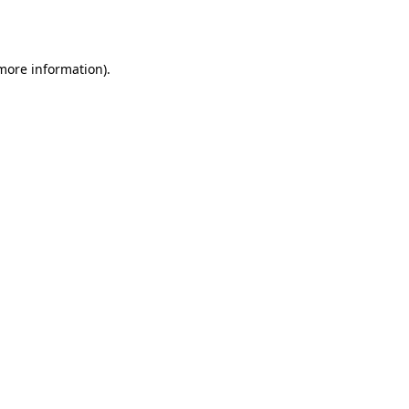
 more information).