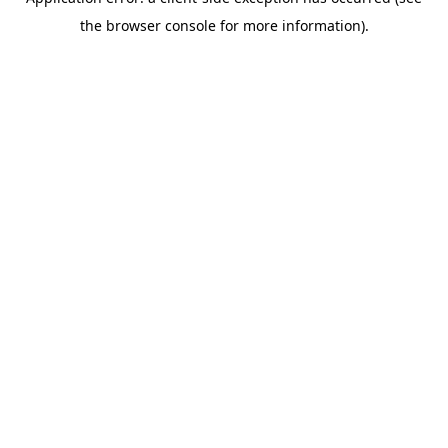
the browser console for more information).