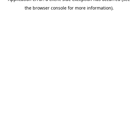
the browser console for more information).