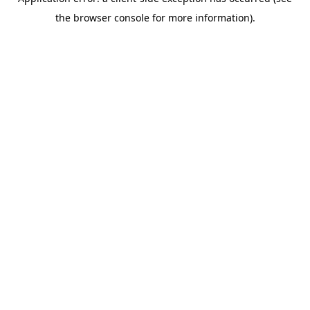
the browser console for more information).