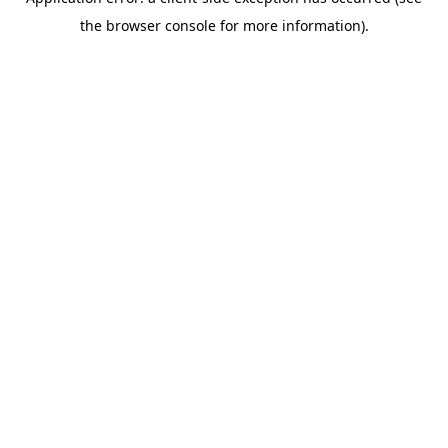
the browser console for more information).