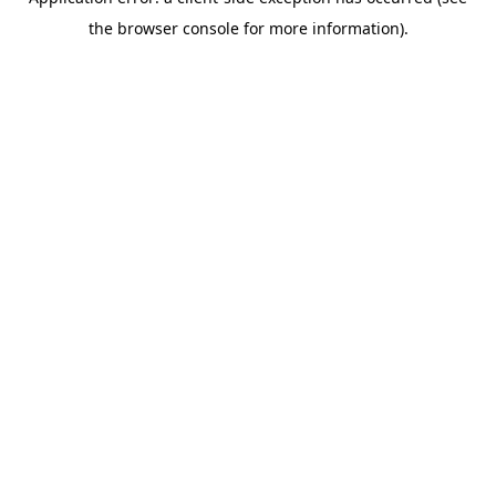
the browser console for more information).