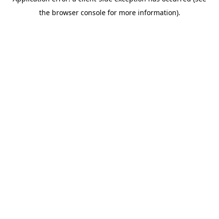
the browser console for more information).