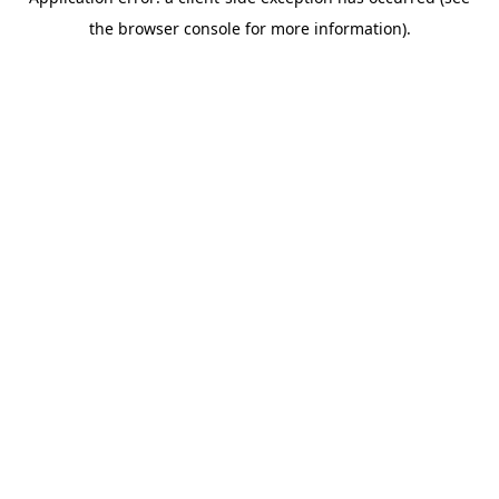
the browser console for more information).