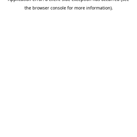
the browser console for more information).