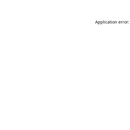
Application error: