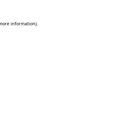
 more information).