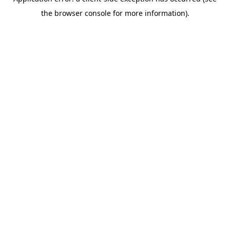
the browser console for more information).