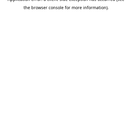
the browser console for more information).