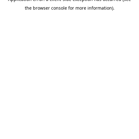
the browser console for more information).