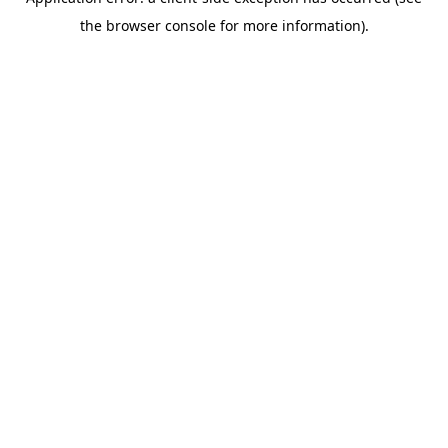
the browser console for more information).