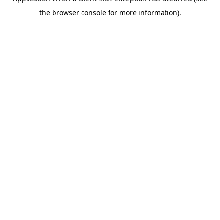
the browser console for more information).