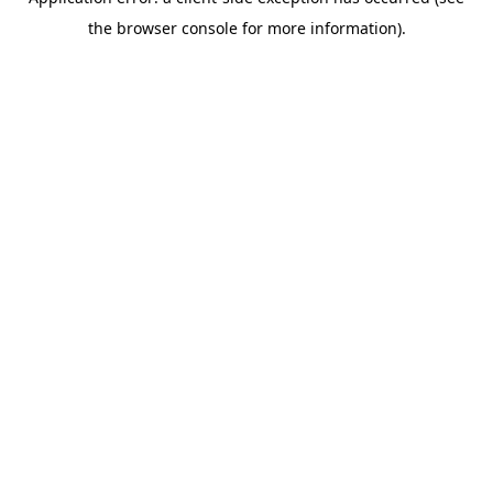
the browser console for more information).