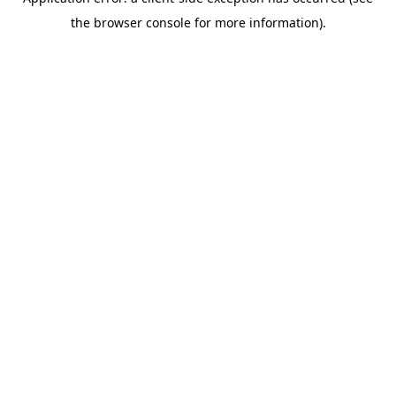
the browser console for more information).