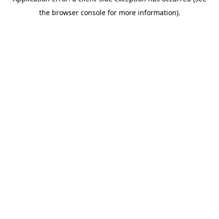
the browser console for more information).