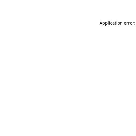
Application error: