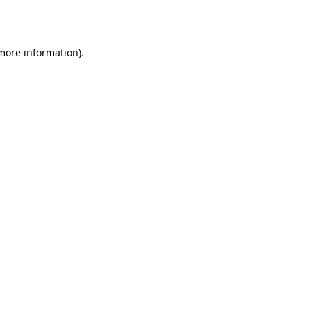
 more information).