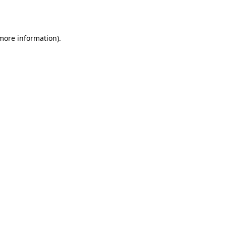
 more information).