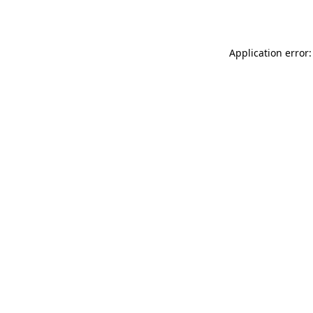
Application error: