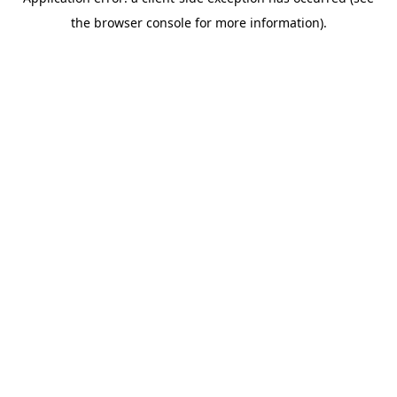
the browser console for more information).