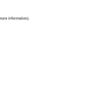
 more information).