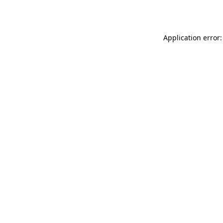
Application error: