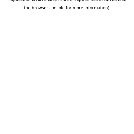
the browser console for more information).