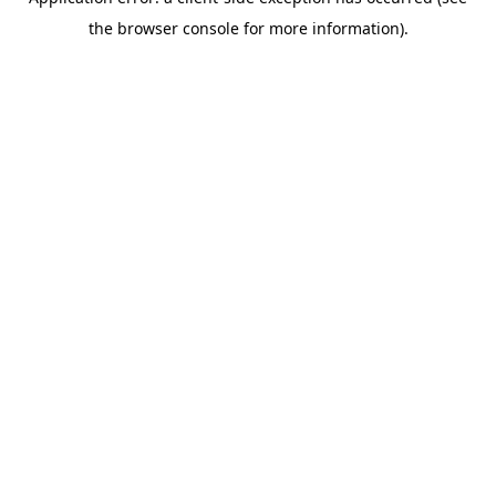
the browser console for more information).