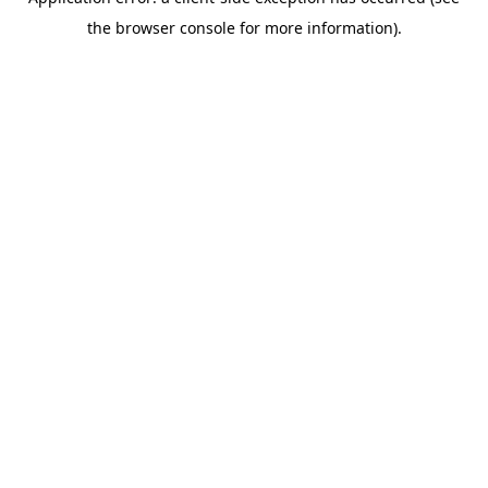
the browser console for more information).