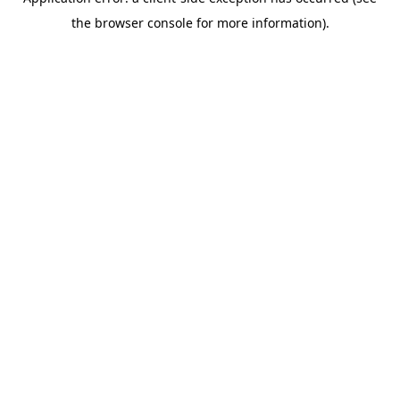
the browser console for more information).