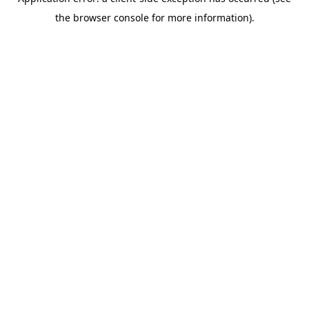
the browser console for more information).