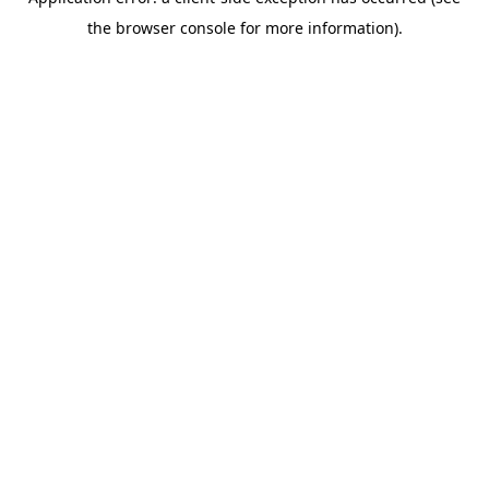
the browser console for more information).