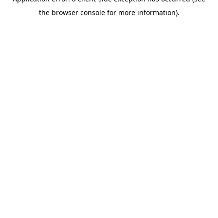
the browser console for more information).