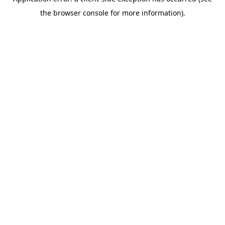
the browser console for more information).