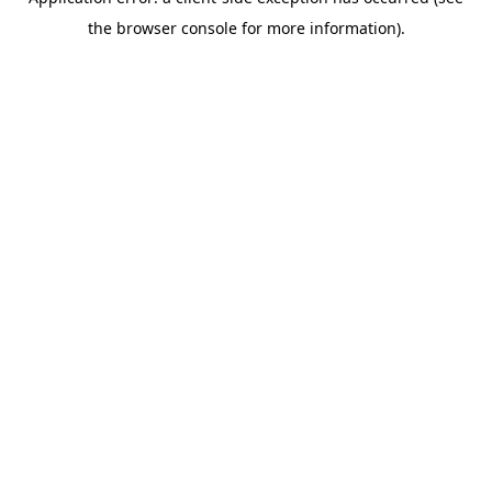
the browser console for more information).