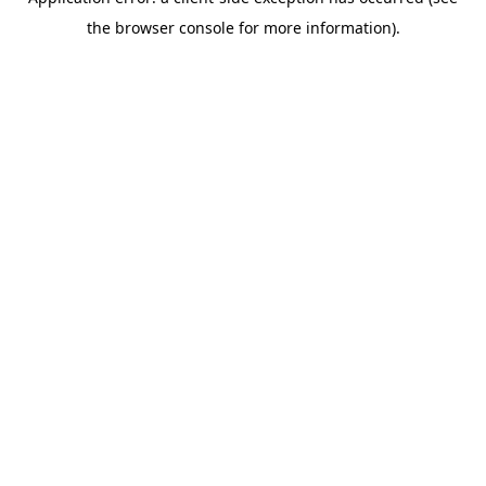
the browser console for more information).