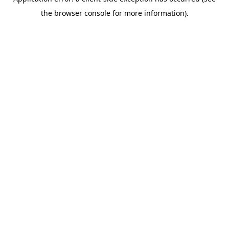
the browser console for more information).