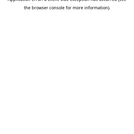
the browser console for more information).