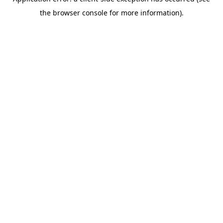
the browser console for more information).