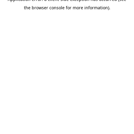
the browser console for more information).