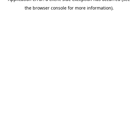
the browser console for more information).