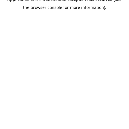
the browser console for more information).