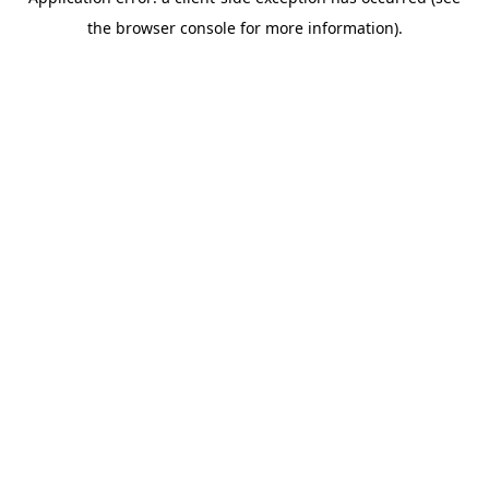
the browser console for more information).