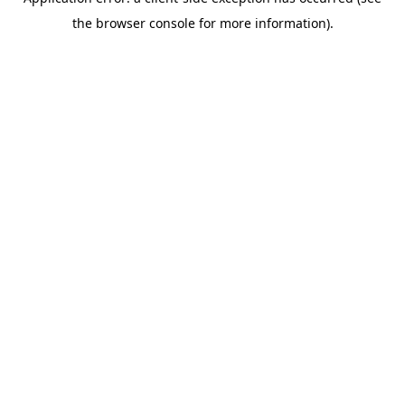
the browser console for more information).