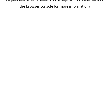
the browser console for more information).