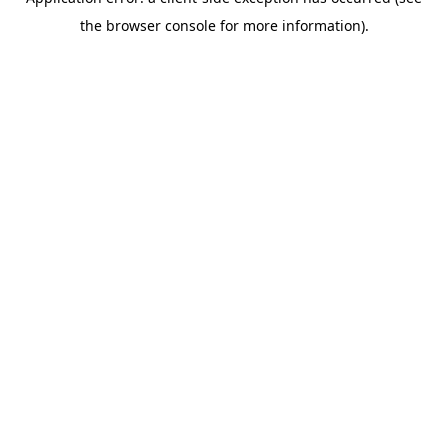
the browser console for more information).