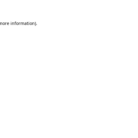
 more information).