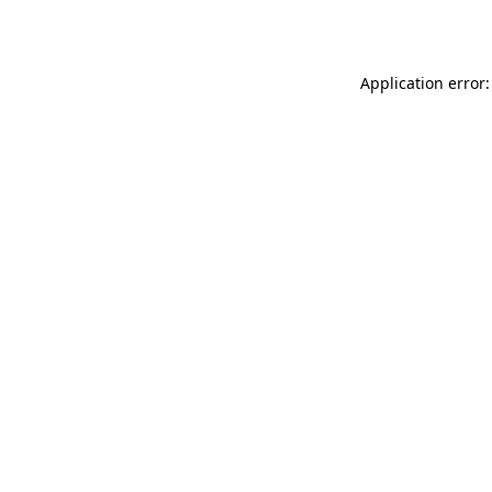
Application error: