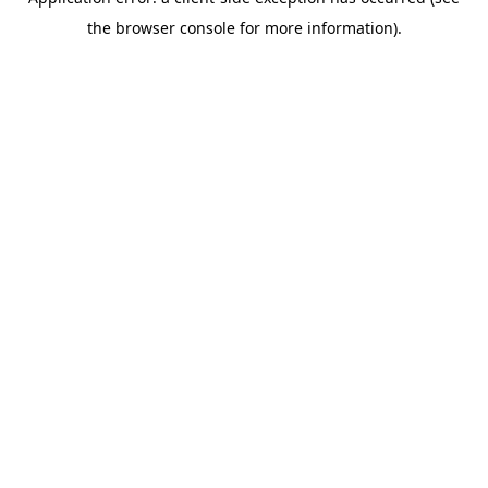
the browser console for more information).