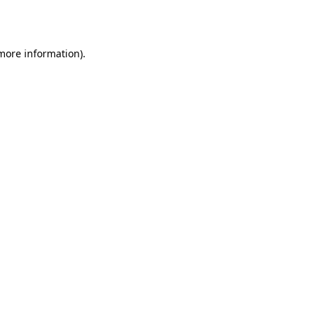
 more information).