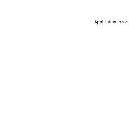
Application error: