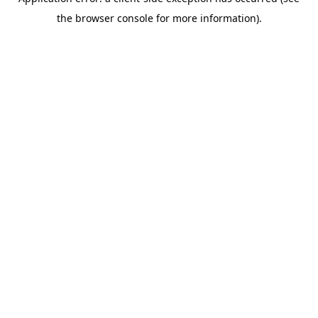
the browser console for more information).